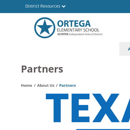
Skip
District Resources
to
main
content
Ortega
Main
Elementary
navigation
School
Partners
Home
About Us
Partners