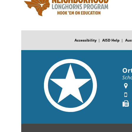
FOOTER
MENU
Accessibility
AISD Help
Aus
Or
Scho