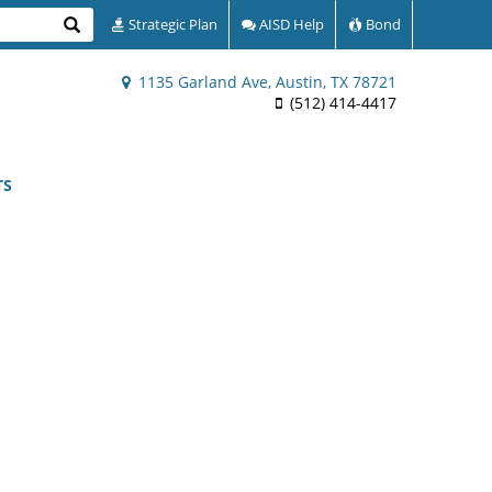
Search
Strategic Plan
AISD Help
Bond
1135 Garland Ave, Austin, TX 78721
(512) 414-4417
TS