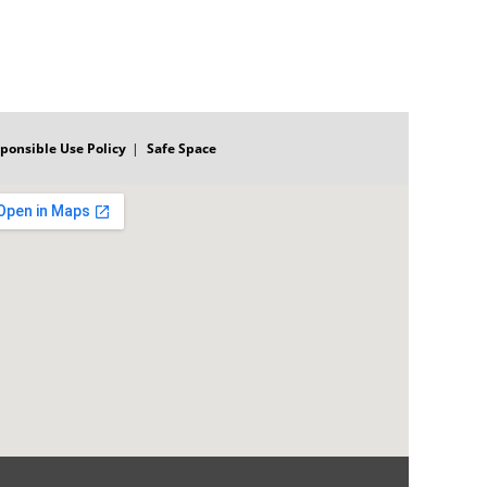
ponsible Use Policy
Safe Space