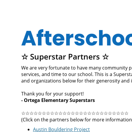
☆ Superstar Partners ☆
We are very fortunate to have many community pa
services, and time to our school. This is a Super
and organizations below for their generosity and
Thank you for your support!
- Ortega Elementary Superstars
☆☆☆☆☆☆☆☆☆☆☆☆☆☆☆☆☆☆☆☆☆☆☆☆☆☆
(Click on the partners below for more information
Austin Bouldering Project