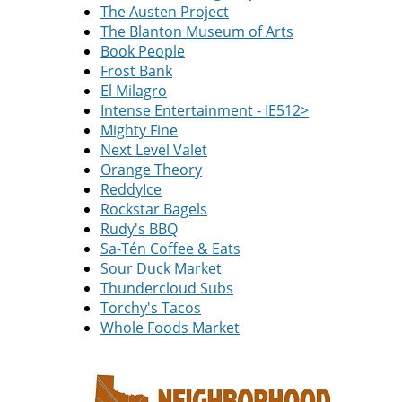
The Austen Project
The Blanton Museum of Arts
Book People
Frost Bank
El Milagro
Intense Entertainment - IE512>
Mighty Fine
Next Level Valet
Orange Theory
ReddyIce
Rockstar Bagels
Rudy's BBQ
Sa-Tén Coffee & Eats
Sour Duck Market
Thundercloud Subs
Torchy's Tacos
Whole Foods Market