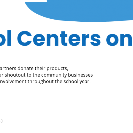
rtners donate their products,
star shoutout to the community businesses
 involvement throughout the school year.
.)