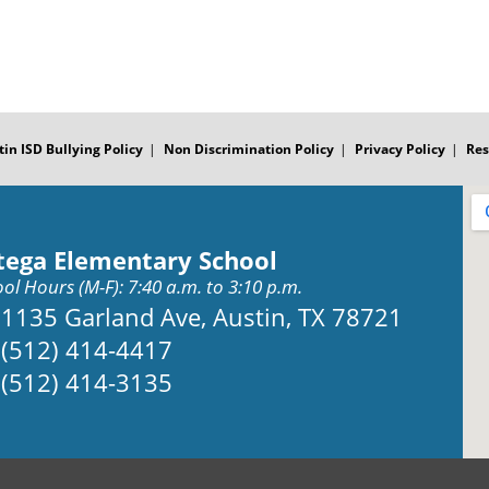
tin ISD Bullying Policy
Non Discrimination Policy
Privacy Policy
Res
tega Elementary School
ol Hours (M-F): 7:40 a.m. to 3:10 p.m.
Address:
1135 Garland Ave, Austin, TX 78721
Phone:
(512) 414-4417
Fax:
(512) 414-3135